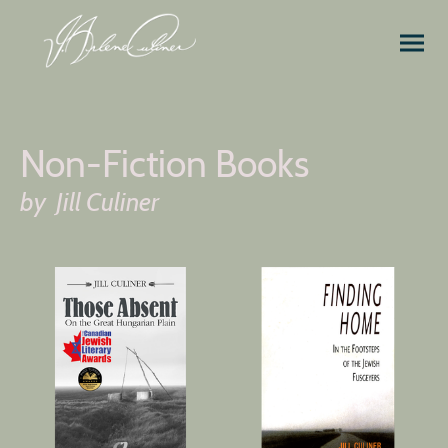
Non-Fiction Books
by Jill Culiner