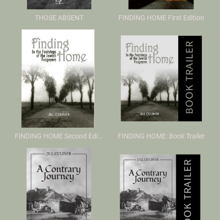
THOSE ABSENT
FINDING HOME First Edition
FINDING HOME Second Edition
FINDING HOME: Book Trailer