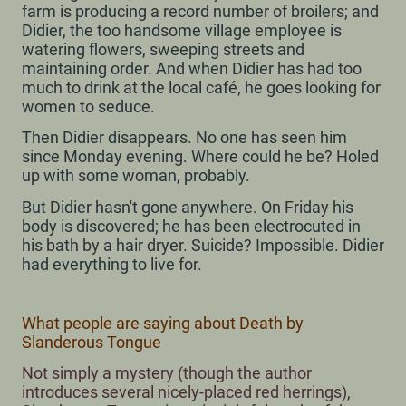
farm is producing a record number of broilers; and
Didier, the too handsome village employee is
watering flowers, sweeping streets and
maintaining order. And when Didier has had too
much to drink at the local café, he goes looking for
women to seduce.
Then Didier disappears. No one has seen him
since Monday evening. Where could he be? Holed
up with some woman, probably.
But Didier hasn't gone anywhere. On Friday his
body is discovered; he has been electrocuted in
his bath by a hair dryer. Suicide? Impossible. Didier
had everything to live for.
What people are saying about Death by
Slanderous Tongue
Not simply a mystery (though the author
introduces several nicely-placed red herrings),