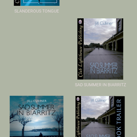
SLANDEROUS TONGUE
SAD SUMMER IN BIARRITZ