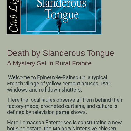
Death by Slanderous Tongue
A Mystery Set in Rural France
Welcome to Épineux-le-Rainsouin, a typical
French village of yellow cement houses, PVC
windows and roll-down shutters.
Here the local ladies observe all from behind their
factory-made, crocheted curtains, and culture is
defined by television game shows.
Here Lemasson Enterprises is constructing a new
housing estate; the Malabry's intensive chicken