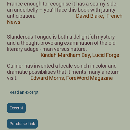
France enough to recognise it has a seamy side,
an underbelly – you’ll face this book with jaunty
anticipation.
David Blake, French
News
Slanderous Tongue is both a delightful mystery
and a thought-provoking examination of the old
literary adage - man versus nature.
Kindah Mardham Bey, Lucid Forge
Culiner has invented a locale so rich in color and
dramatic possibilities that it merits many a return
visit.
Edward Morris, ForeWord Magazine
Read an excerpt
Excerpt
Purchase Link