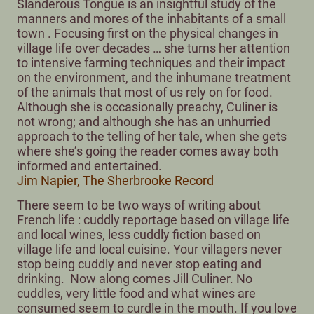
Slanderous Tongue is an insightful study of the
manners and mores of the inhabitants of a small
town . Focusing first on the physical changes in
village life over decades … she turns her attention
to intensive farming techniques and their impact
on the environment, and the inhumane treatment
of the animals that most of us rely on for food.
Although she is occasionally preachy, Culiner is
not wrong; and although she has an unhurried
approach to the telling of her tale, when she gets
where she’s going the reader comes away both
informed and entertained.
Jim Napier, The Sherbrooke Record
There seem to be two ways of writing about
French life : cuddly reportage based on village life
and local wines, less cuddly fiction based on
village life and local cuisine. Your villagers never
stop being cuddly and never stop eating and
drinking. Now along comes Jill Culiner. No
cuddles, very little food and what wines are
consumed seem to curdle in the mouth. If you love