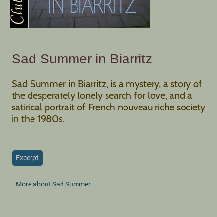
Sad Summer in Biarritz
Sad Summer in Biarritz, is a mystery, a story of
the desperately lonely search for love, and a
satirical portrait of French nouveau riche society
in the 1980s.
Excerpt
More about Sad Summer