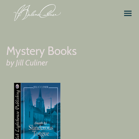
Mystery Books
by Jill Culiner