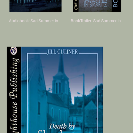
Audiobook: Sad Summer in Biarritz
BookTrailer: Sad Summer in Biarritz