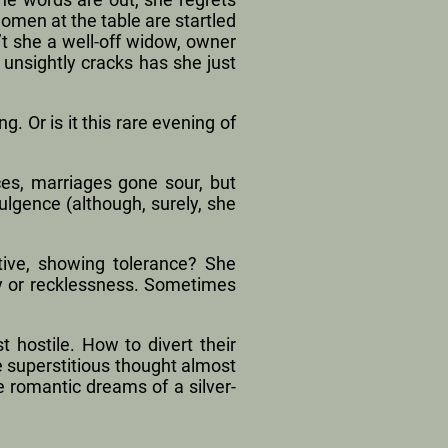
men at the table are startled
’t she a well-off widow, owner
unsightly cracks has she just
g. Or is it this rare evening of
ces, marriages gone sour, but
ulgence (although, surely, she
tive, showing tolerance? She
ty or recklessness. Sometimes
 hostile. How to divert their
he superstitious thought almost
he romantic dreams of a silver-