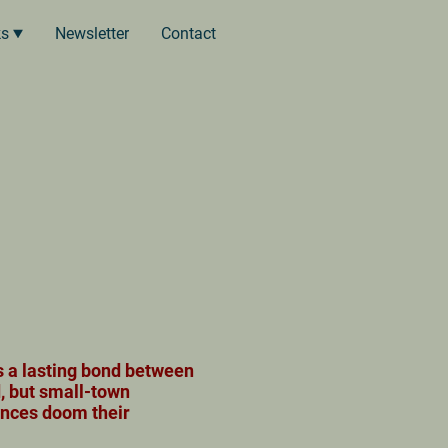
ks
Newsletter
Contact
s a lasting bond between
, but small-town
ences doom their