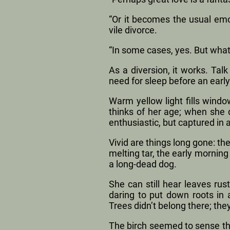
“Or it becomes the usual emot
vile divorce.
“In some cases, yes. But what
As a diversion, it works. Ta
need for sleep before an early
Warm yellow light fills windo
thinks of her age; when she 
enthusiastic, but captured in
Vivid are things long gone: t
melting tar, the early morning
a long-dead dog.
She can still hear leaves rus
daring to put down roots in 
Trees didn’t belong there; they
The birch seemed to sense tha