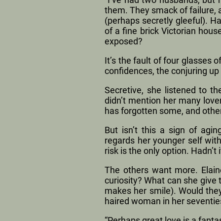
them. They smack of failure,
(perhaps secretly gleeful). H
of a fine brick Victorian ho
exposed?
It’s the fault of four glasses 
confidences, the conjuring u
Secretive, she listened to t
didn’t mention her many lover
has forgotten some, and othe
But isn’t this a sign of ag
regards her younger self wit
risk is the only option. Hadn’t
The others want more. Elaine
curiosity? What can she give t
makes her smile). Would they, 
haired woman in her seventie
“Perhaps great love is a fanta