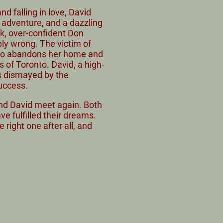
d falling in love, David
n adventure, and a dazzling
ck, over-confident Don
bly wrong. The victim of
 Jo abandons her home and
ts of Toronto. David, a high-
is dismayed by the
success.
 and David meet again. Both
ve fulfilled their dreams.
e right one after all, and