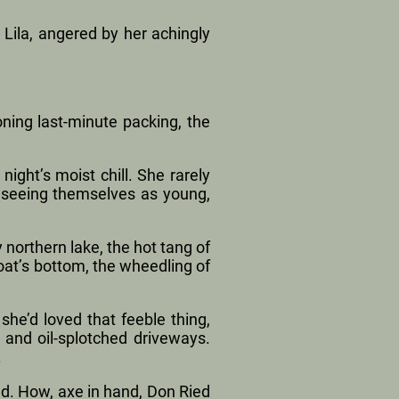
 Lila, angered by her achingly
ning last-minute packing, the
ight’s moist chill. She rarely
, seeing themselves as young,
northern lake, the hot tang of
boat’s bottom, the wheedling of
she’d loved that feeble thing,
 and oil-splotched driveways.
.
ed. How, axe in hand, Don Ried