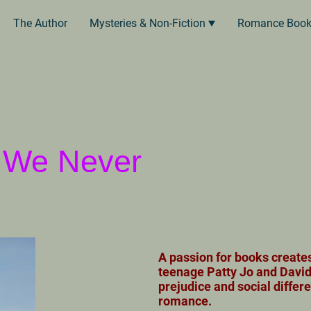
The Author
Mysteries & Non-Fiction
Romance Boo
e We Never
A passion for books create
teenage Patty Jo and David
prejudice and social differ
romance.