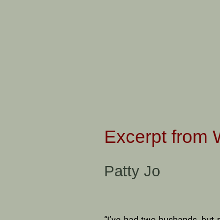
Excerpt from 
Patty Jo
“I’ve had two husbands, but 