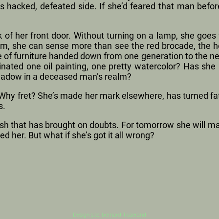
ts hacked, defeated side. If she’d feared that man befo
k of her front door. Without turning on a lamp, she goes t
m, she can sense more than see the red brocade, the he
 of furniture handed down from one generation to the ne
nated one oil painting, one pretty watercolor? Has she
hadow in a deceased man’s realm?
hy fret? She’s made her mark elsewhere, has turned fate
s.
ish that has brought on doubts. For tomorrow she will ma
ed her. But what if she’s got it all wrong?
Design site: bernard Tisserand