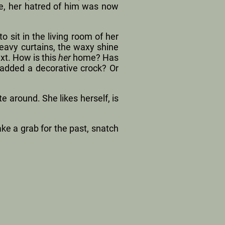
re, her hatred of him was now
o sit in the living room of her
avy curtains, the waxy shine
xt. How is this
her
home? Has
 added a decorative crock? Or
 around. She likes herself, is
ke a grab for the past, snatch