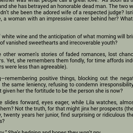
 and she has betrayed an honorable dead man. The two wo
adn’t she been the adored wife of a respected judge? Isn
use, a woman with an impressive career behind her? What 
of white wine and the anticipation of what morning will brin
p of vanished sweethearts and irrecoverable youth?
he other women’s stories of faded romances, lost chan
s. Yet, she remembers them fondly, for time affords ind
rs were less than agreeable).
ing—remembering positive things, blocking out the nega
h the same leniency, refusing to condemn irresponsibili
 it given her the fortitude to be the person she is now?
 slides forward, eyes eager, while Lila watches, almost
hem? Not the truth, for that might jinx her prospects (t
twenty years her junior, find surprising or ridiculous t
s?
sy.” She’s hedging and hopes they won’t pry.