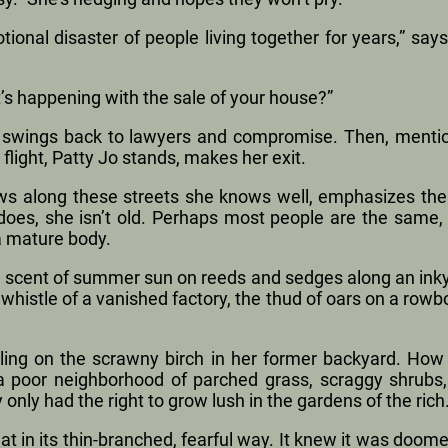
ional disaster of people living together for years,” says
’s happening with the sale of your house?”
lk swings back to lawyers and compromise. Then, mentio
 flight, Patty Jo stands, makes her exit.
ws along these streets she knows well, emphasizes the n
does, she isn’t old. Perhaps most people are the same
 a mature body.
he scent of summer sun on reeds and sedges along an inky 
 whistle of a vanished factory, the thud of oars on a row
tling on the scrawny birch in her former backyard. How 
a poor neighborhood of parched grass, scraggy shrubs,
 only had the right to grow lush in the gardens of the rich
t in its thin-branched, fearful way. It knew it was doom