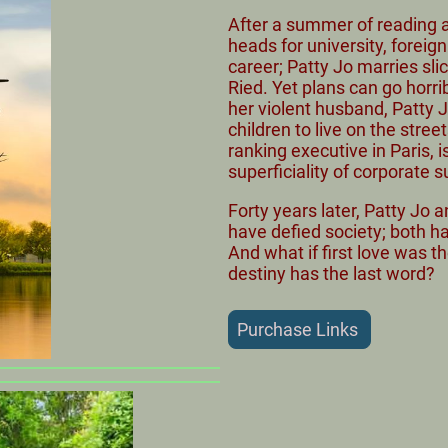
After a summer of reading an
heads for university, foreig
career; Patty Jo marries sli
Ried. Yet plans can go horri
her violent husband, Patty
children to live on the stree
ranking executive in Paris, 
superficiality of corporate 
Forty years later, Patty Jo
have defied society; both ha
And what if first love was th
destiny has the last word?
Purchase Links