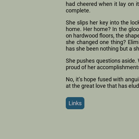
had cheered when it lay on i
complete.
She slips her key into the loc
home. Her home? In the gloo
on hardwood floors, the shape
she changed one thing? Elimi
has she been nothing but a s
She pushes questions aside. W
proud of her accomplishment
No, it’s hope fused with angu
at the great love that has elud
Links