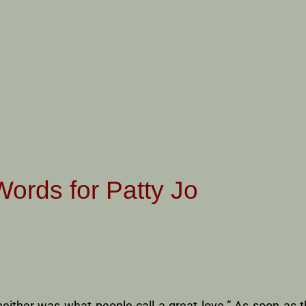
Words for Patty Jo
neither was what people call a great love.” As soon as t