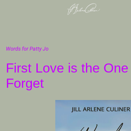
Words for Patty Jo
First Love is the On
Forget